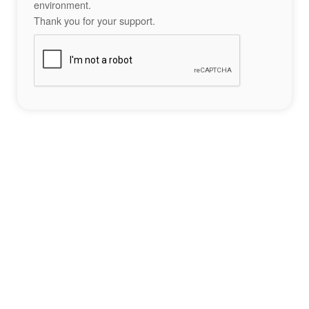
environment.
Thank you for your support.