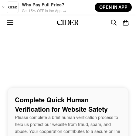
Skip to main content
Why Pay Full Price?
OPEN IN APP
Get 15% OFF in the App →
Complete Quick Human
Verification for Website Safety
Please complete a brief human verification process to
help us protect our website from fraud, spam, and
abuse. Your cooperation contributes to a secure online