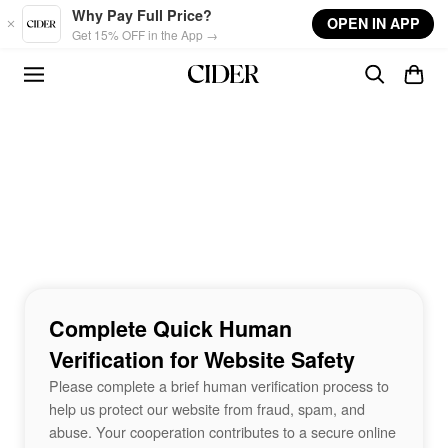
Skip to main content
Why Pay Full Price?
OPEN IN APP
Get 15% OFF in the App →
Complete Quick Human
Verification for Website Safety
Please complete a brief human verification process to
help us protect our website from fraud, spam, and
abuse. Your cooperation contributes to a secure online