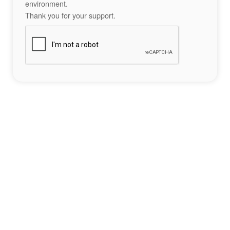
environment.
Thank you for your support.