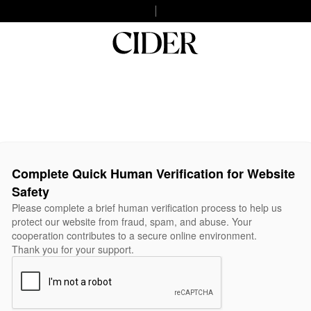
Complete Quick Human Verification for Website
Safety
Please complete a brief human verification process to help us
protect our website from fraud, spam, and abuse. Your
cooperation contributes to a secure online environment.
Thank you for your support.