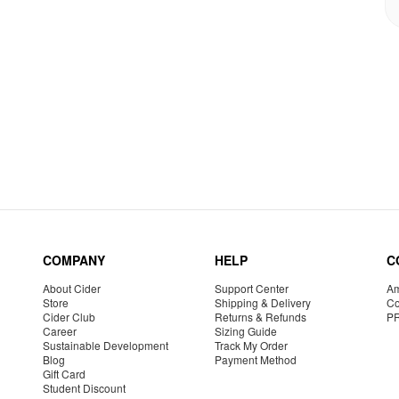
COMPANY
HELP
C
About Cider
Support Center
Am
Store
Shipping & Delivery
Co
Cider Club
Returns & Refunds
P
Career
Sizing Guide
Sustainable Development
Track My Order
Blog
Payment Method
Gift Card
Student Discount