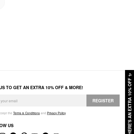
✨
HERE'S AN EXTRA 10% OFF
 US TO GET AN EXTRA 10% OFF & MORE!
REGISTER
accept the
Terms & Conditions
and
Privacy Policy
.
OW US