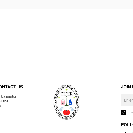
ONTACT US
JOIN
bassador
llabs
R
I 
FOLL