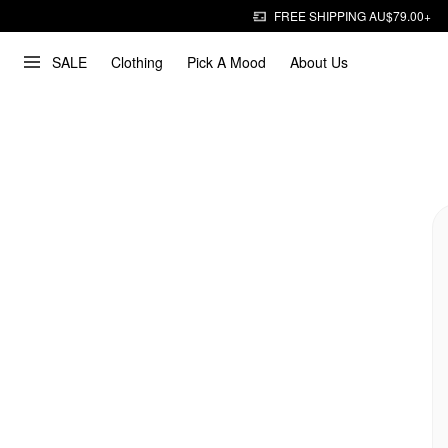
FREE SHIPPING AU$79.00+
SALE
Clothing
Pick A Mood
About Us