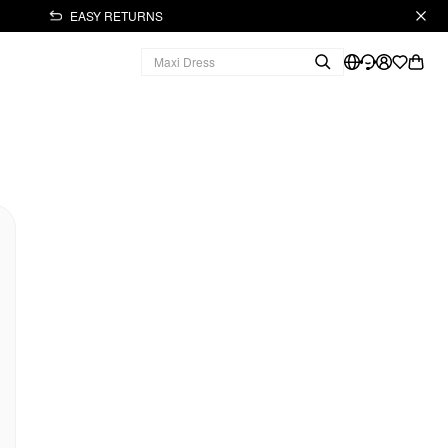
EASY RETURNS