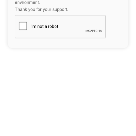
environment.
Thank you for your support.