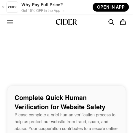
Skip to main content
Why Pay Full Price?
OPEN IN APP
Get 15% OFF in the App →
Complete Quick Human
Verification for Website Safety
Please complete a brief human verification process to
help us protect our website from fraud, spam, and
abuse. Your cooperation contributes to a secure online