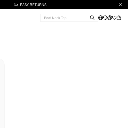
EASY RETURNS