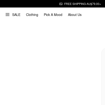
FREE SHIPPING AU$79.00+
SALE
Clothing
Pick A Mood
About Us