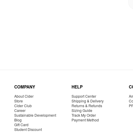
COMPANY
HELP
C
About Cider
Support Center
Am
Store
Shipping & Delivery
Co
Cider Club
Returns & Refunds
P
Career
Sizing Guide
Sustainable Development
Track My Order
Blog
Payment Method
Gift Card
Student Discount