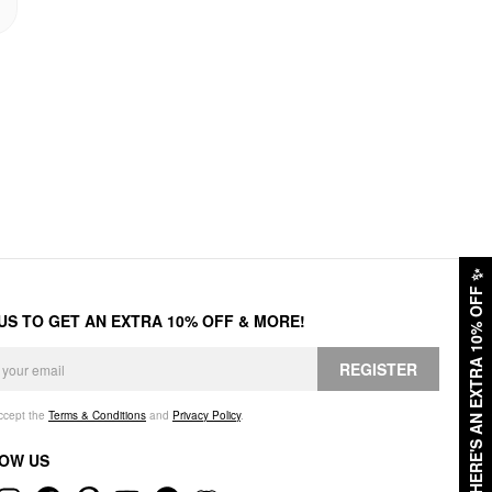
✨
HERE'S AN EXTRA 10% OFF
 US TO GET AN EXTRA 10% OFF & MORE!
REGISTER
accept the
Terms & Conditions
and
Privacy Policy
.
OW US