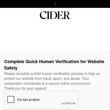
Complete Quick Human Verification for Website
Safety
Please complete a brief human verification process to help us
protect our website from fraud, spam, and abuse. Your
cooperation contributes to a secure online environment.
Thank you for your support.