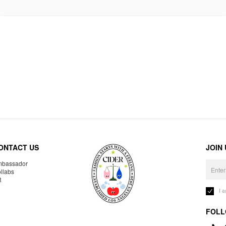
ONTACT US
JOIN
bassador
llabs
R
I 
FOLL