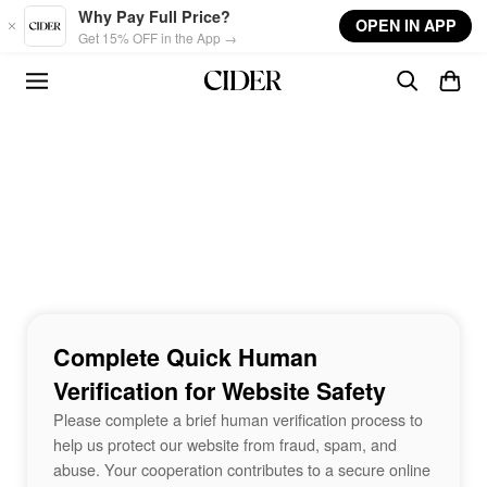
Skip to main content
Why Pay Full Price?
OPEN IN APP
Get 15% OFF in the App →
Complete Quick Human
Verification for Website Safety
Please complete a brief human verification process to
help us protect our website from fraud, spam, and
abuse. Your cooperation contributes to a secure online