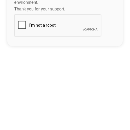
environment.
Thank you for your support.