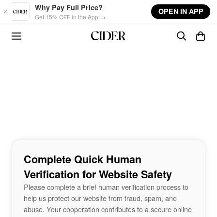
Skip to main content
Why Pay Full Price?
OPEN IN APP
Get 15% OFF in the App →
Complete Quick Human
Verification for Website Safety
Please complete a brief human verification process to
help us protect our website from fraud, spam, and
abuse. Your cooperation contributes to a secure online