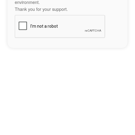
environment.
Thank you for your support.