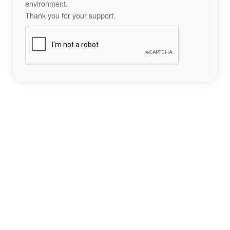
environment.
Thank you for your support.