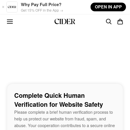
Skip to main content
Why Pay Full Price?
OPEN IN APP
Get 15% OFF in the App →
Complete Quick Human
Verification for Website Safety
Please complete a brief human verification process to
help us protect our website from fraud, spam, and
abuse. Your cooperation contributes to a secure online