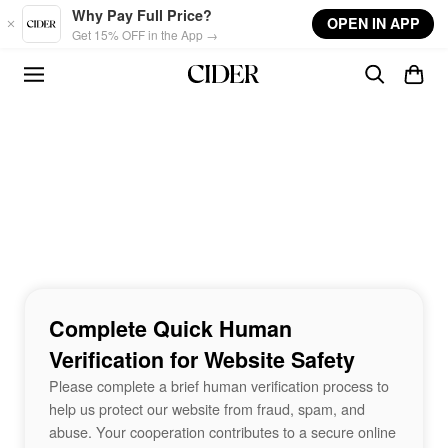
Skip to main content
Why Pay Full Price?
OPEN IN APP
Get 15% OFF in the App →
Complete Quick Human
Verification for Website Safety
Please complete a brief human verification process to
help us protect our website from fraud, spam, and
abuse. Your cooperation contributes to a secure online