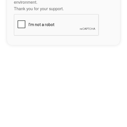
environment.
Thank you for your support.