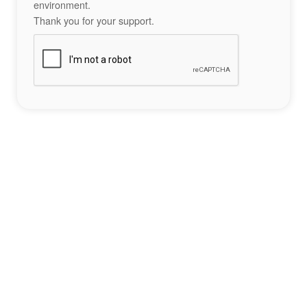
environment.
Thank you for your support.