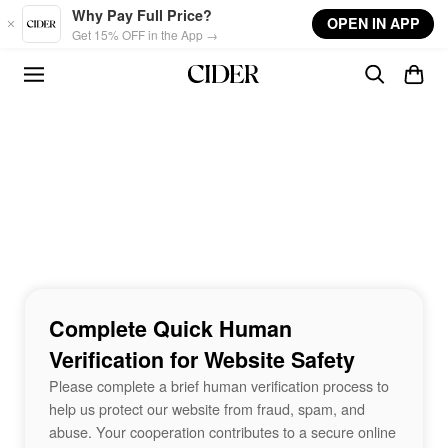
Skip to main content
Why Pay Full Price?
OPEN IN APP
Get 15% OFF in the App →
Complete Quick Human
Verification for Website Safety
Please complete a brief human verification process to
help us protect our website from fraud, spam, and
abuse. Your cooperation contributes to a secure online