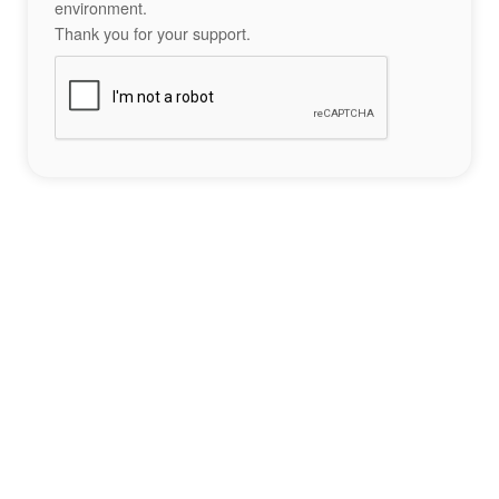
environment.
Thank you for your support.