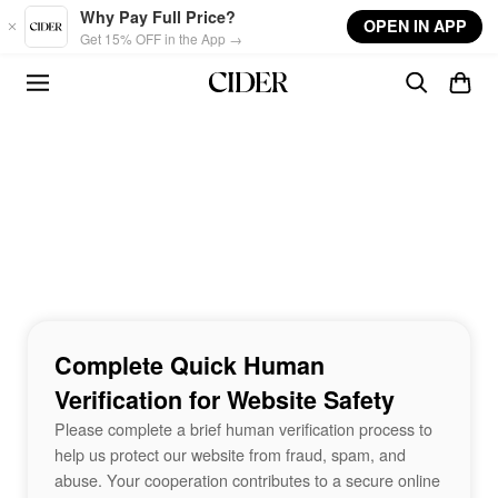
Skip to main content
Why Pay Full Price?
OPEN IN APP
Get 15% OFF in the App →
Complete Quick Human
Verification for Website Safety
Please complete a brief human verification process to
help us protect our website from fraud, spam, and
abuse. Your cooperation contributes to a secure online