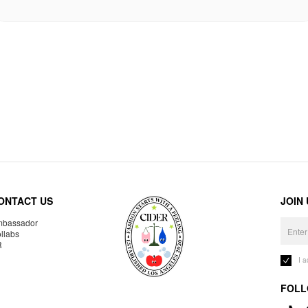
ONTACT US
JOIN
bassador
llabs
R
I 
FOLL