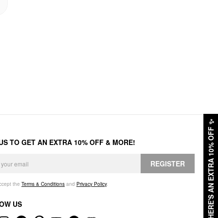
✨
HERE'S AN EXTRA 10% OFF
 US TO GET AN EXTRA 10% OFF & MORE!
REGISTER
accept the
Terms & Conditions
and
Privacy Policy
.
OW US