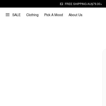
FREE SHIPPING AU$79.00+
SALE
Clothing
Pick A Mood
About Us