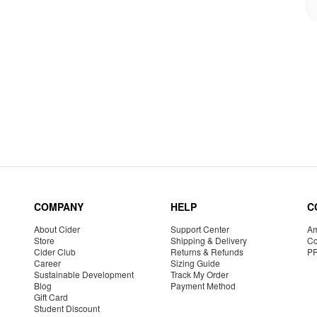
COMPANY
HELP
C
About Cider
Support Center
Am
Store
Shipping & Delivery
Co
Cider Club
Returns & Refunds
P
Career
Sizing Guide
Sustainable Development
Track My Order
Blog
Payment Method
Gift Card
Student Discount