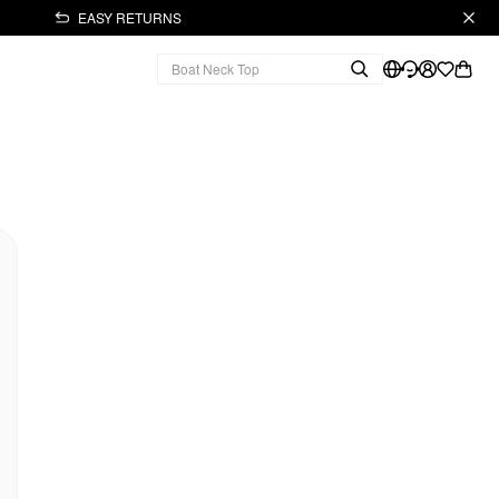
EASY RETURNS