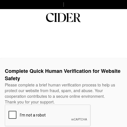
Complete Quick Human Verification for Website
Safety
Please complete a brief human verification process to help us
protect our website from fraud, spam, and abuse. Your
cooperation contributes to a secure online environment.
Thank you for your support.