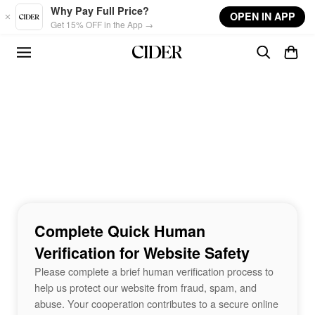
Skip to main content
Why Pay Full Price?
OPEN IN APP
Get 15% OFF in the App →
Complete Quick Human
Verification for Website Safety
Please complete a brief human verification process to
help us protect our website from fraud, spam, and
abuse. Your cooperation contributes to a secure online