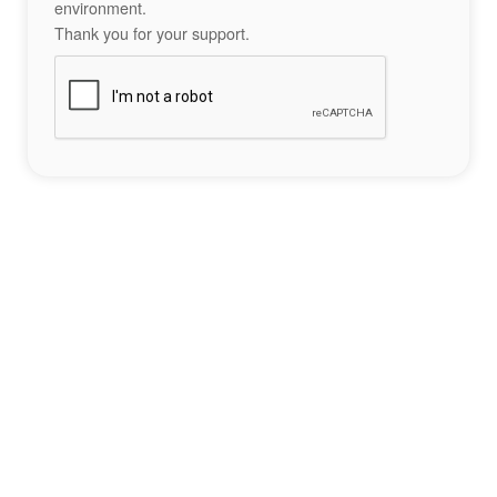
environment.
Thank you for your support.