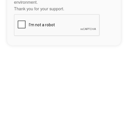
environment.
Thank you for your support.