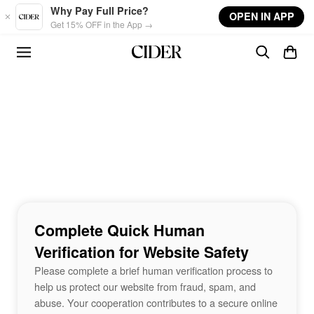
Skip to main content
Why Pay Full Price?
OPEN IN APP
Get 15% OFF in the App →
Complete Quick Human
Verification for Website Safety
Please complete a brief human verification process to
help us protect our website from fraud, spam, and
abuse. Your cooperation contributes to a secure online