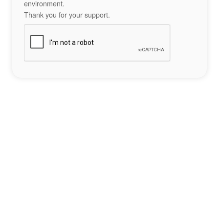
environment.
Thank you for your support.