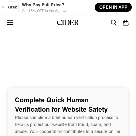
Skip to main content
Why Pay Full Price?
OPEN IN APP
Get 15% OFF in the App →
Complete Quick Human
Verification for Website Safety
Please complete a brief human verification process to
help us protect our website from fraud, spam, and
abuse. Your cooperation contributes to a secure online