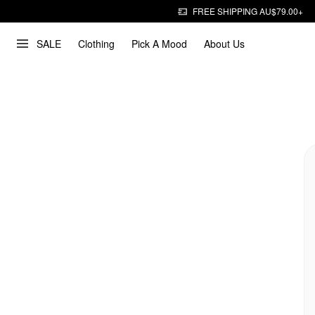
FREE SHIPPING AU$79.00+
SALE
Clothing
Pick A Mood
About Us