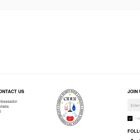
ONTACT US
JOIN
bassador
llabs
R
I 
FOLL