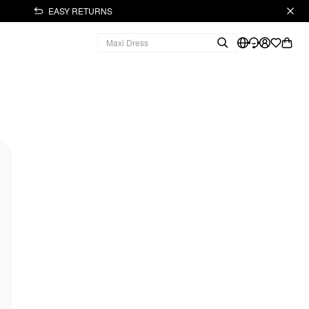
EASY RETURNS