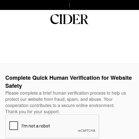
Complete Quick Human Verification for Website
Safety
Please complete a brief human verification process to help us
protect our website from fraud, spam, and abuse. Your
cooperation contributes to a secure online environment.
Thank you for your support.