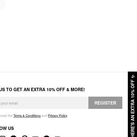
✨
HERE'S AN EXTRA 10% OFF
 US TO GET AN EXTRA 10% OFF & MORE!
REGISTER
accept the
Terms & Conditions
and
Privacy Policy
.
OW US