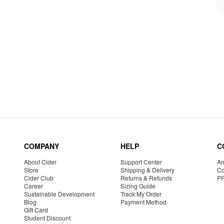
COMPANY
HELP
C
About Cider
Support Center
Am
Store
Shipping & Delivery
Co
Cider Club
Returns & Refunds
P
Career
Sizing Guide
Sustainable Development
Track My Order
Blog
Payment Method
Gift Card
Student Discount