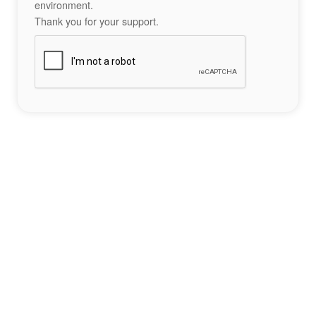
environment.
Thank you for your support.