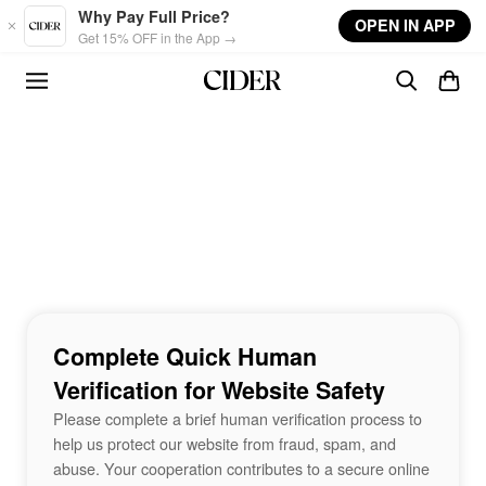
Skip to main content
Why Pay Full Price?
OPEN IN APP
Get 15% OFF in the App →
Complete Quick Human
Verification for Website Safety
Please complete a brief human verification process to
help us protect our website from fraud, spam, and
abuse. Your cooperation contributes to a secure online