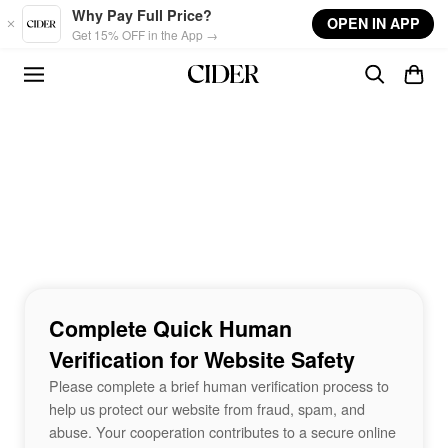
Skip to main content
Why Pay Full Price?
OPEN IN APP
Get 15% OFF in the App →
Complete Quick Human
Verification for Website Safety
Please complete a brief human verification process to
help us protect our website from fraud, spam, and
abuse. Your cooperation contributes to a secure online