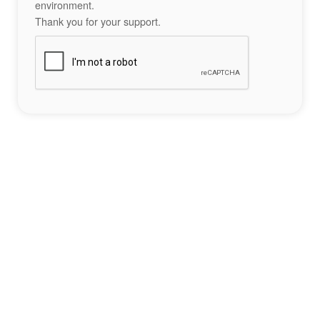
environment.
Thank you for your support.