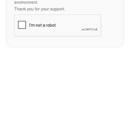
environment.
Thank you for your support.