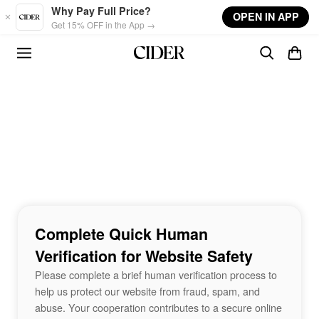
Skip to main content
Why Pay Full Price?
OPEN IN APP
Get 15% OFF in the App →
Complete Quick Human
Verification for Website Safety
Please complete a brief human verification process to
help us protect our website from fraud, spam, and
abuse. Your cooperation contributes to a secure online