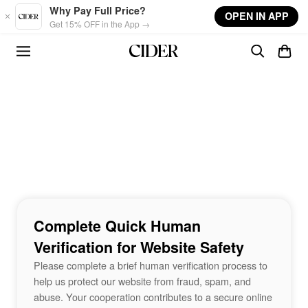
Skip to main content
Why Pay Full Price?
OPEN IN APP
Get 15% OFF in the App →
Complete Quick Human
Verification for Website Safety
Please complete a brief human verification process to
help us protect our website from fraud, spam, and
abuse. Your cooperation contributes to a secure online