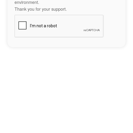
environment.
Thank you for your support.