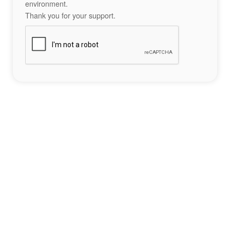
environment.
Thank you for your support.