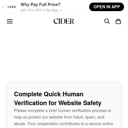
Skip to main content
Why Pay Full Price?
OPEN IN APP
Get 15% OFF in the App →
Complete Quick Human
Verification for Website Safety
Please complete a brief human verification process to
help us protect our website from fraud, spam, and
abuse. Your cooperation contributes to a secure online