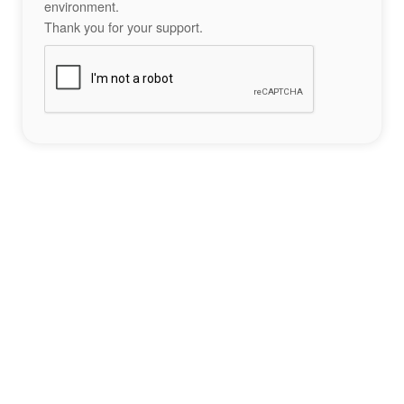
environment.
Thank you for your support.