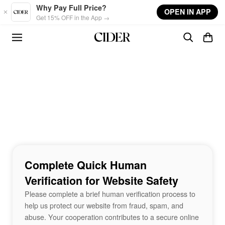
Skip to main content
Why Pay Full Price?
OPEN IN APP
Get 15% OFF in the App →
Complete Quick Human
Verification for Website Safety
Please complete a brief human verification process to
help us protect our website from fraud, spam, and
abuse. Your cooperation contributes to a secure online