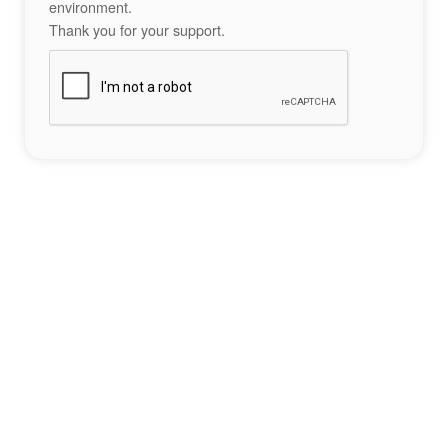
environment.
Thank you for your support.