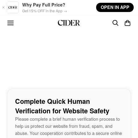
Skip to main content
Why Pay Full Price?
OPEN IN APP
Get 15% OFF in the App →
Complete Quick Human
Verification for Website Safety
Please complete a brief human verification process to
help us protect our website from fraud, spam, and
abuse. Your cooperation contributes to a secure online