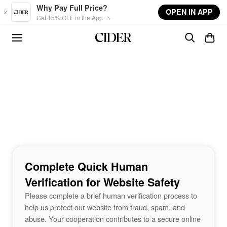
Skip to main content
Why Pay Full Price?
OPEN IN APP
Get 15% OFF in the App →
Complete Quick Human
Verification for Website Safety
Please complete a brief human verification process to
help us protect our website from fraud, spam, and
abuse. Your cooperation contributes to a secure online