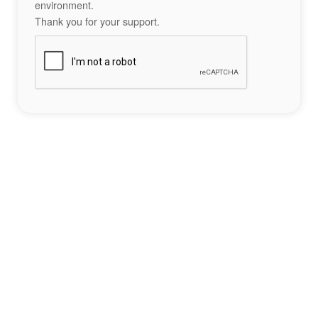
environment.
Thank you for your support.