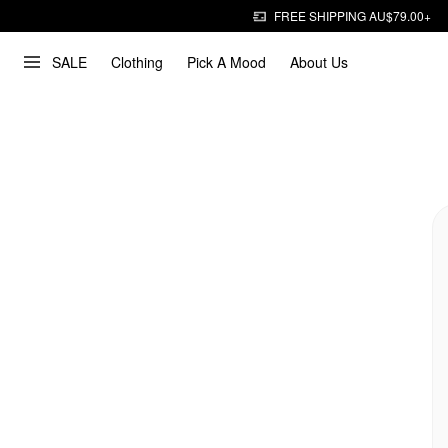
FREE SHIPPING AU$79.00+
SALE
Clothing
Pick A Mood
About Us