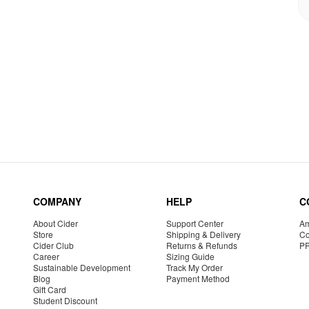
COMPANY
HELP
C
About Cider
Support Center
Am
Store
Shipping & Delivery
Co
Cider Club
Returns & Refunds
P
Career
Sizing Guide
Sustainable Development
Track My Order
Blog
Payment Method
Gift Card
Student Discount