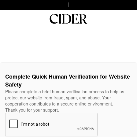
Complete Quick Human Verification for Website
Safety
Please complete a brief human verification process to help us
protect our website from fraud, spam, and abuse. Your
cooperation contributes to a secure online environment.
Thank you for your support.