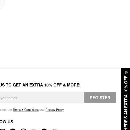
✨
HERE'S AN EXTRA 10% OFF
 US TO GET AN EXTRA 10% OFF & MORE!
REGISTER
accept the
Terms & Conditions
and
Privacy Policy
.
OW US