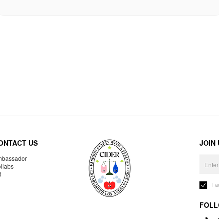
ONTACT US
JOIN
bassador
llabs
R
I 
FOLL