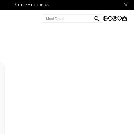
EASY RETURNS