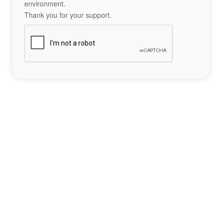
environment.
Thank you for your support.