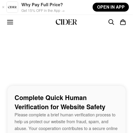
Skip to main content
Why Pay Full Price?
OPEN IN APP
Get 15% OFF in the App →
Complete Quick Human
Verification for Website Safety
Please complete a brief human verification process to
help us protect our website from fraud, spam, and
abuse. Your cooperation contributes to a secure online