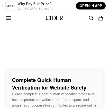
Skip to main content
Why Pay Full Price?
OPEN IN APP
Get 15% OFF in the App →
Complete Quick Human
Verification for Website Safety
Please complete a brief human verification process to
help us protect our website from fraud, spam, and
abuse. Your cooperation contributes to a secure online