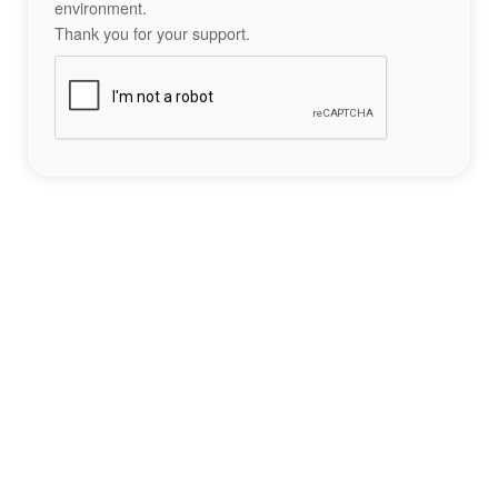
environment.
Thank you for your support.