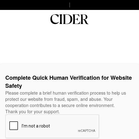
Complete Quick Human Verification for Website
Safety
Please complete a brief human verification process to help us
protect our website from fraud, spam, and abuse. Your
cooperation contributes to a secure online environment.
Thank you for your support.