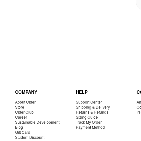
COMPANY
HELP
C
About Cider
Support Center
Am
Store
Shipping & Delivery
Co
Cider Club
Returns & Refunds
P
Career
Sizing Guide
Sustainable Development
Track My Order
Blog
Payment Method
Gift Card
Student Discount