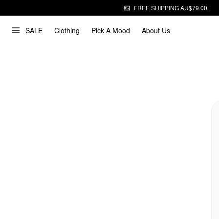
FREE SHIPPING AU$79.00+
SALE
Clothing
Pick A Mood
About Us