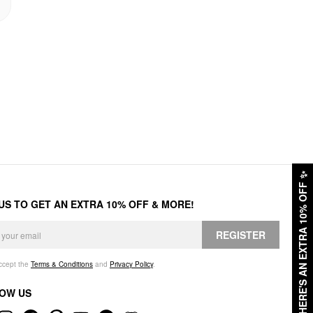
✨
HERE'S AN EXTRA 10% OFF
 US TO GET AN EXTRA 10% OFF & MORE!
REGISTER
accept the
Terms & Conditions
and
Privacy Policy
.
OW US