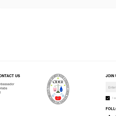
ONTACT US
JOIN
bassador
llabs
R
I 
FOLL