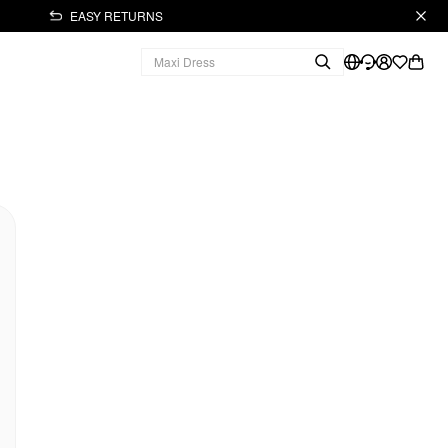
EASY RETURNS