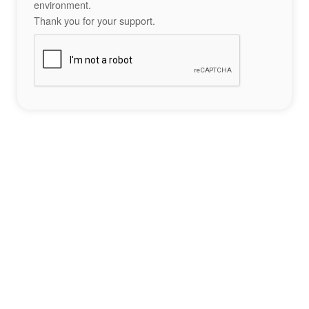
environment.
Thank you for your support.