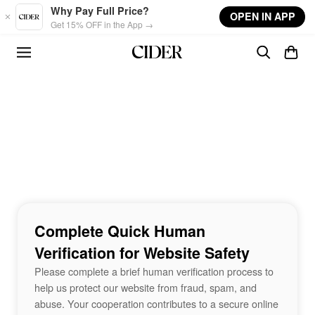
Skip to main content
Why Pay Full Price?
OPEN IN APP
Get 15% OFF in the App →
Complete Quick Human
Verification for Website Safety
Please complete a brief human verification process to
help us protect our website from fraud, spam, and
abuse. Your cooperation contributes to a secure online