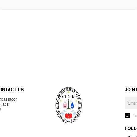
ONTACT US
JOIN
bassador
llabs
R
I 
FOLL