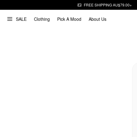
FREE SHIPPING AU$79.00+
SALE
Clothing
Pick A Mood
About Us