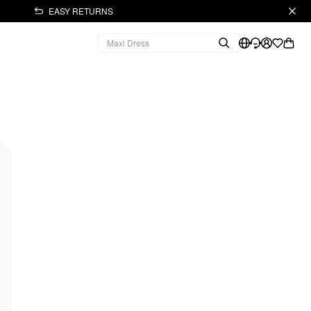
EASY RETURNS