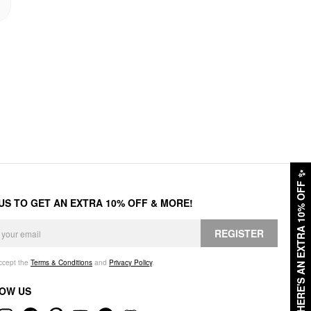
✨
HERE'S AN EXTRA 10% OFF
 US TO GET AN EXTRA 10% OFF & MORE!
REGISTER
accept the
Terms & Conditions
and
Privacy Policy
.
OW US