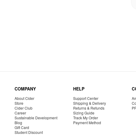
COMPANY
HELP
C
About Cider
Support Center
Am
Store
Shipping & Delivery
Co
Cider Club
Returns & Refunds
P
Career
Sizing Guide
Sustainable Development
Track My Order
Blog
Payment Method
Gift Card
Student Discount