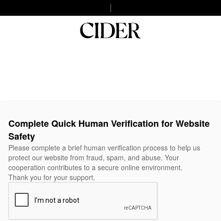
Complete Quick Human Verification for Website
Safety
Please complete a brief human verification process to help us
protect our website from fraud, spam, and abuse. Your
cooperation contributes to a secure online environment.
Thank you for your support.