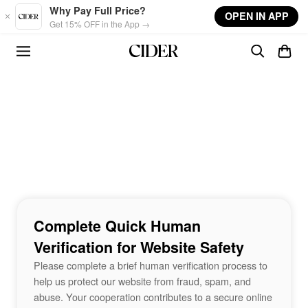
Skip to main content
Why Pay Full Price?
OPEN IN APP
Get 15% OFF in the App →
Complete Quick Human
Verification for Website Safety
Please complete a brief human verification process to
help us protect our website from fraud, spam, and
abuse. Your cooperation contributes to a secure online