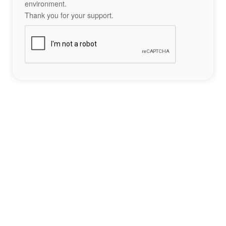
environment.
Thank you for your support.