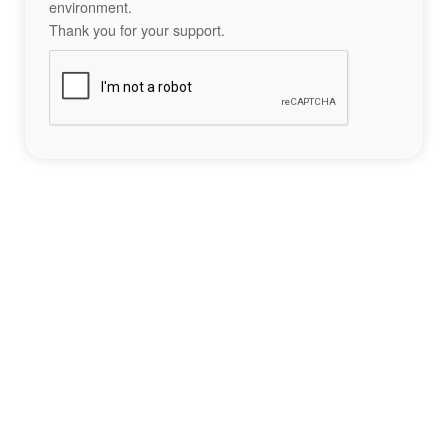
environment.
Thank you for your support.