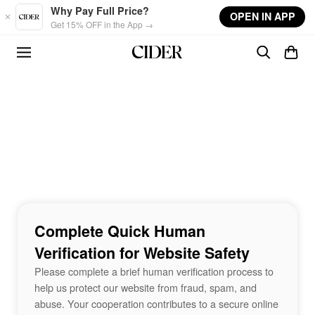
Skip to main content
Why Pay Full Price?
OPEN IN APP
Get 15% OFF in the App →
Complete Quick Human
Verification for Website Safety
Please complete a brief human verification process to
help us protect our website from fraud, spam, and
abuse. Your cooperation contributes to a secure online