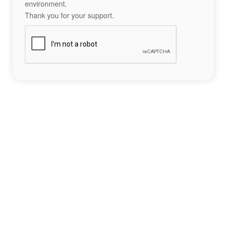
environment.
Thank you for your support.