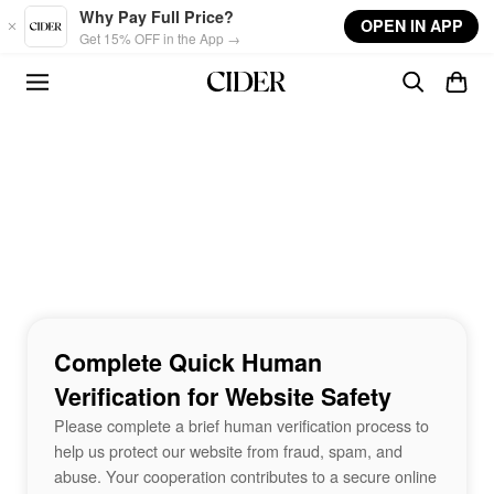
Skip to main content
Why Pay Full Price?
OPEN IN APP
Get 15% OFF in the App →
Complete Quick Human
Verification for Website Safety
Please complete a brief human verification process to
help us protect our website from fraud, spam, and
abuse. Your cooperation contributes to a secure online