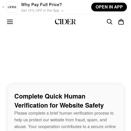
Skip to main content
Why Pay Full Price?
OPEN IN APP
Get 15% OFF in the App →
Complete Quick Human
Verification for Website Safety
Please complete a brief human verification process to
help us protect our website from fraud, spam, and
abuse. Your cooperation contributes to a secure online