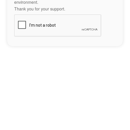
environment.
Thank you for your support.