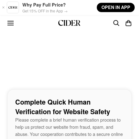
Skip to main content
Why Pay Full Price?
OPEN IN APP
Get 15% OFF in the App →
Complete Quick Human
Verification for Website Safety
Please complete a brief human verification process to
help us protect our website from fraud, spam, and
abuse. Your cooperation contributes to a secure online