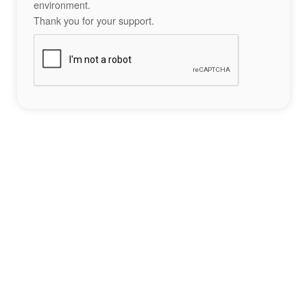
environment.
Thank you for your support.