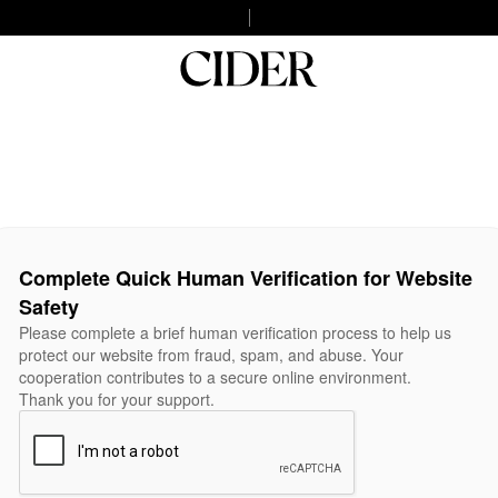
Complete Quick Human Verification for Website
Safety
Please complete a brief human verification process to help us
protect our website from fraud, spam, and abuse. Your
cooperation contributes to a secure online environment.
Thank you for your support.