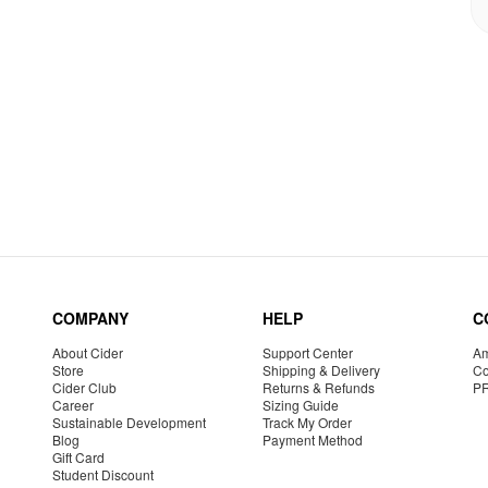
COMPANY
HELP
C
About Cider
Support Center
Am
Store
Shipping & Delivery
Co
Cider Club
Returns & Refunds
P
Career
Sizing Guide
Sustainable Development
Track My Order
Blog
Payment Method
Gift Card
Student Discount