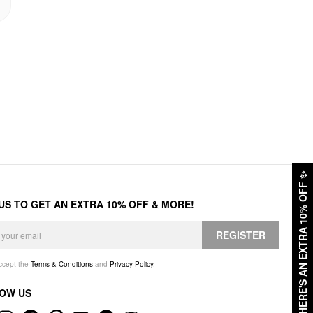
✨
HERE'S AN EXTRA 10% OFF
 US TO GET AN EXTRA 10% OFF & MORE!
REGISTER
accept the
Terms & Conditions
and
Privacy Policy
.
OW US