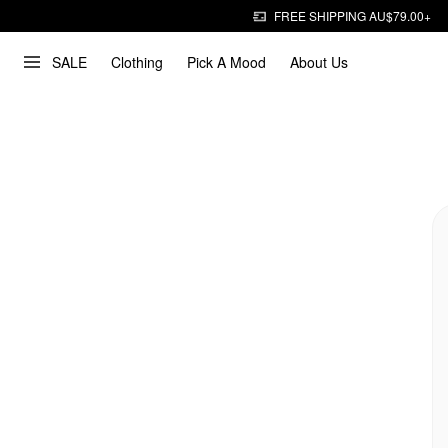
FREE SHIPPING AU$79.00+
SALE
Clothing
Pick A Mood
About Us