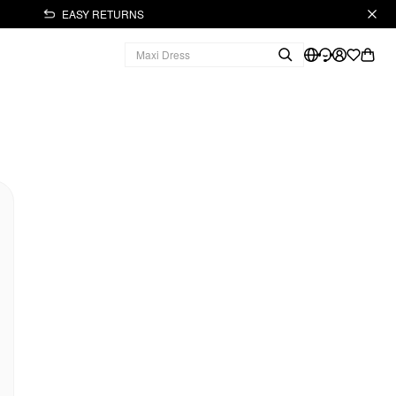
EASY RETURNS