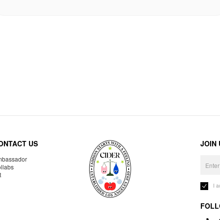
ONTACT US
JOIN
bassador
llabs
R
I 
FOLL