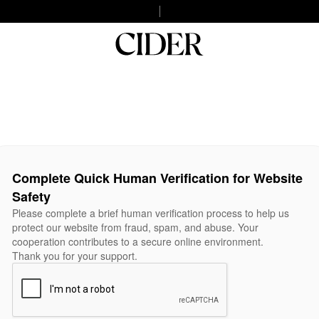
Complete Quick Human Verification for Website
Safety
Please complete a brief human verification process to help us
protect our website from fraud, spam, and abuse. Your
cooperation contributes to a secure online environment.
Thank you for your support.