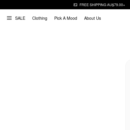
FREE SHIPPING AU$79.00+
SALE
Clothing
Pick A Mood
About Us