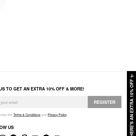
✨
HERE'S AN EXTRA 10% OFF
 US TO GET AN EXTRA 10% OFF & MORE!
REGISTER
accept the
Terms & Conditions
and
Privacy Policy
.
OW US