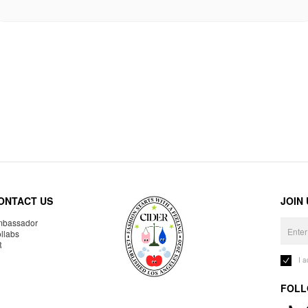
ONTACT US
JOIN
bassador
llabs
R
I 
FOLL