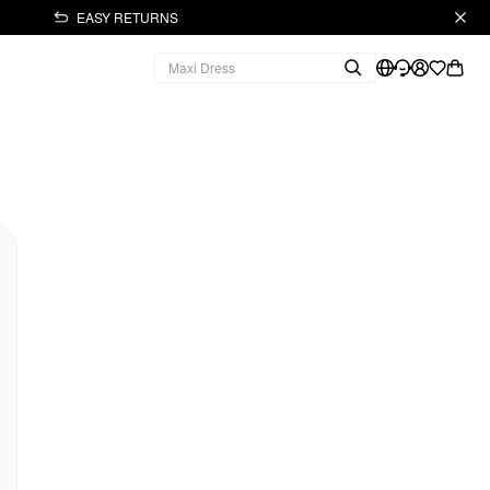
EASY RETURNS