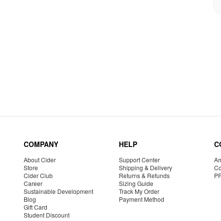
COMPANY
HELP
C
About Cider
Support Center
Am
Store
Shipping & Delivery
Co
Cider Club
Returns & Refunds
P
Career
Sizing Guide
Sustainable Development
Track My Order
Blog
Payment Method
Gift Card
Student Discount