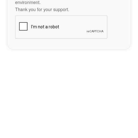
environment.
Thank you for your support.