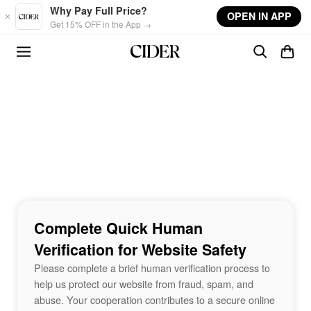
Skip to main content
Why Pay Full Price?
OPEN IN APP
Get 15% OFF in the App →
Complete Quick Human
Verification for Website Safety
Please complete a brief human verification process to
help us protect our website from fraud, spam, and
abuse. Your cooperation contributes to a secure online