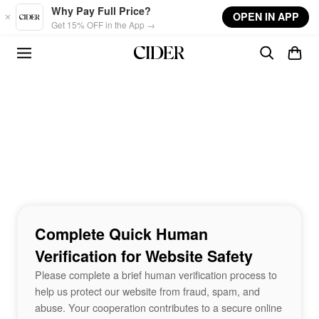
Skip to main content
Why Pay Full Price?
OPEN IN APP
Get 15% OFF in the App →
Complete Quick Human
Verification for Website Safety
Please complete a brief human verification process to
help us protect our website from fraud, spam, and
abuse. Your cooperation contributes to a secure online