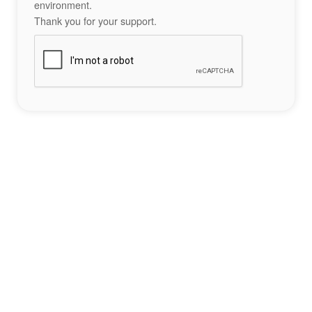
environment.
Thank you for your support.