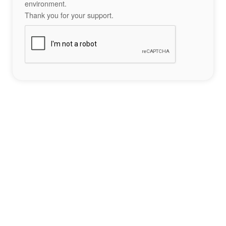
environment.
Thank you for your support.