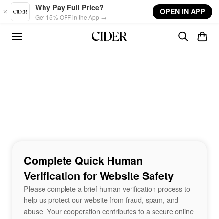
Skip to main content
Why Pay Full Price?
OPEN IN APP
Get 15% OFF in the App →
Complete Quick Human
Verification for Website Safety
Please complete a brief human verification process to
help us protect our website from fraud, spam, and
abuse. Your cooperation contributes to a secure online