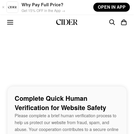
Skip to main content
Why Pay Full Price?
OPEN IN APP
Get 15% OFF in the App →
Complete Quick Human
Verification for Website Safety
Please complete a brief human verification process to
help us protect our website from fraud, spam, and
abuse. Your cooperation contributes to a secure online