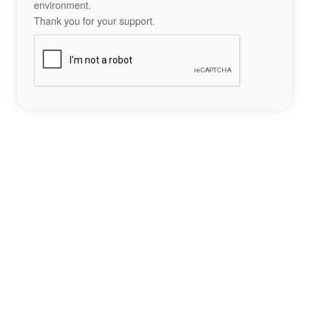
environment.
Thank you for your support.