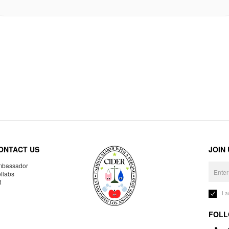
ONTACT US
JOIN
bassador
llabs
R
I 
FOLL