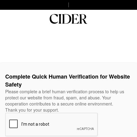
Complete Quick Human Verification for Website
Safety
Please complete a brief human verification process to help us
protect our website from fraud, spam, and abuse. Your
cooperation contributes to a secure online environment.
Thank you for your support.