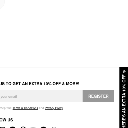
✨
HERE'S AN EXTRA 10% OFF
 US TO GET AN EXTRA 10% OFF & MORE!
REGISTER
accept the
Terms & Conditions
and
Privacy Policy
.
OW US