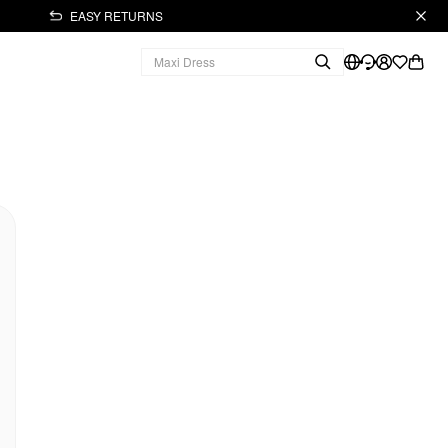
EASY RETURNS