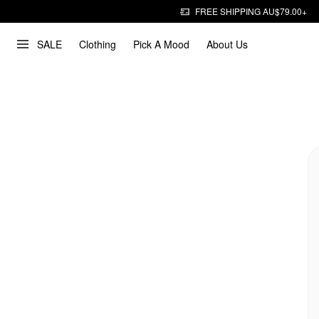
FREE SHIPPING AU$79.00+
SALE
Clothing
Pick A Mood
About Us