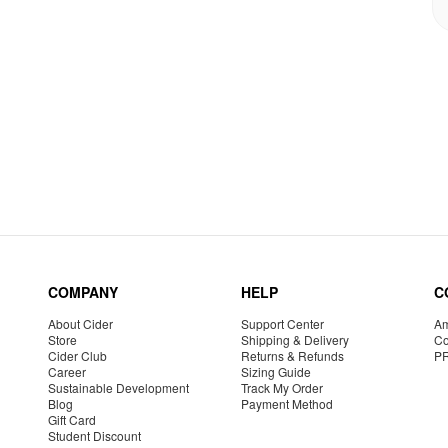
COMPANY
HELP
C
About Cider
Support Center
Am
Store
Shipping & Delivery
Co
Cider Club
Returns & Refunds
P
Career
Sizing Guide
Sustainable Development
Track My Order
Blog
Payment Method
Gift Card
Student Discount