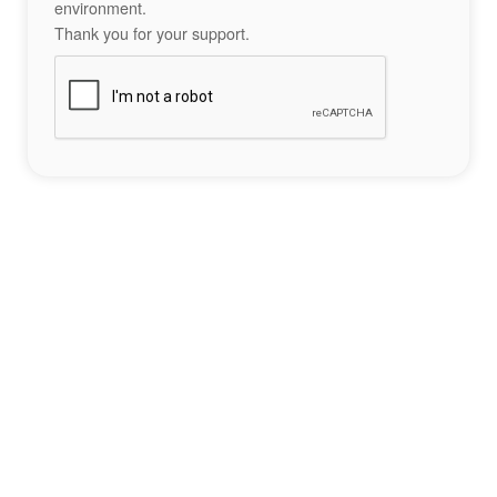
environment.
Thank you for your support.