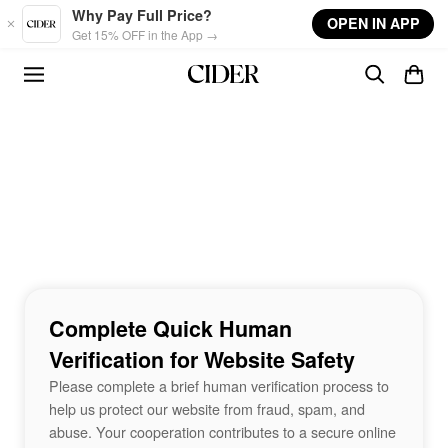
Skip to main content
Why Pay Full Price?
OPEN IN APP
Get 15% OFF in the App →
Complete Quick Human
Verification for Website Safety
Please complete a brief human verification process to
help us protect our website from fraud, spam, and
abuse. Your cooperation contributes to a secure online