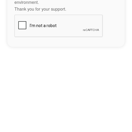
environment.
Thank you for your support.