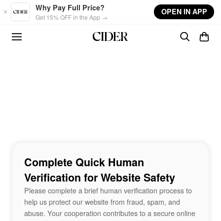
Skip to main content
Why Pay Full Price?
OPEN IN APP
Get 15% OFF in the App →
Complete Quick Human
Verification for Website Safety
Please complete a brief human verification process to
help us protect our website from fraud, spam, and
abuse. Your cooperation contributes to a secure online