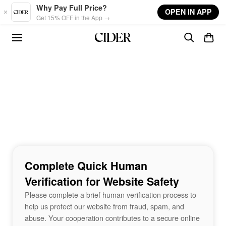
Skip to main content
Why Pay Full Price?
OPEN IN APP
Get 15% OFF in the App →
Complete Quick Human
Verification for Website Safety
Please complete a brief human verification process to
help us protect our website from fraud, spam, and
abuse. Your cooperation contributes to a secure online