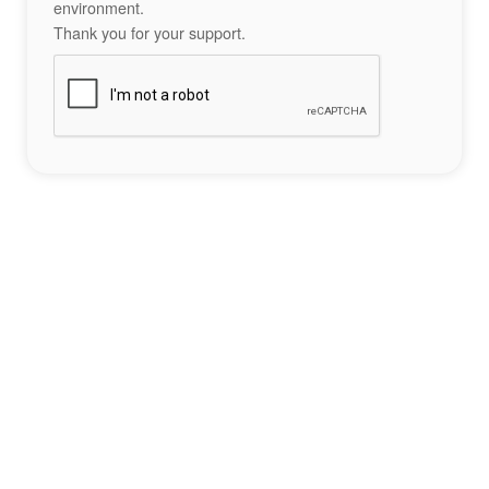
environment.
Thank you for your support.