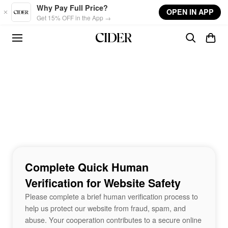
Skip to main content
Why Pay Full Price?
OPEN IN APP
Get 15% OFF in the App →
Complete Quick Human
Verification for Website Safety
Please complete a brief human verification process to
help us protect our website from fraud, spam, and
abuse. Your cooperation contributes to a secure online