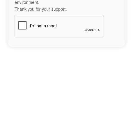
environment.
Thank you for your support.