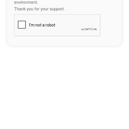
environment.
Thank you for your support.