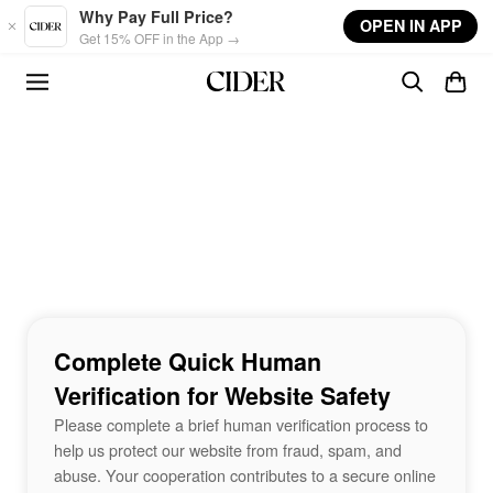
Skip to main content
Why Pay Full Price?
OPEN IN APP
Get 15% OFF in the App →
Complete Quick Human
Verification for Website Safety
Please complete a brief human verification process to
help us protect our website from fraud, spam, and
abuse. Your cooperation contributes to a secure online