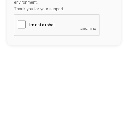
environment.
Thank you for your support.