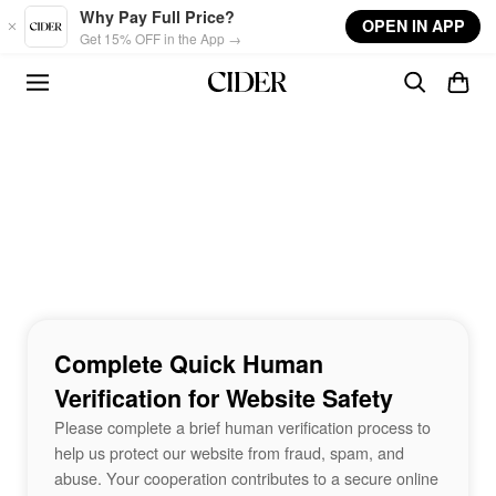
Skip to main content
Why Pay Full Price?
OPEN IN APP
Get 15% OFF in the App →
Complete Quick Human
Verification for Website Safety
Please complete a brief human verification process to
help us protect our website from fraud, spam, and
abuse. Your cooperation contributes to a secure online